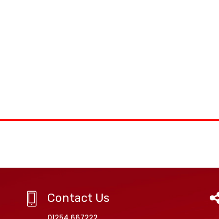
Contact Us
01254 667222