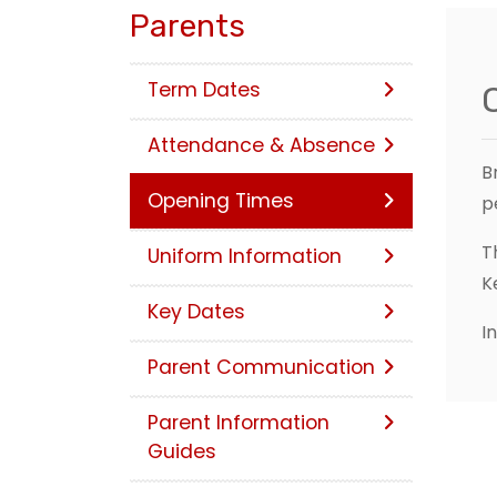
Parents
Term Dates
Attendance & Absence
B
Opening Times
p
T
Uniform Information
K
Key Dates
I
Parent Communication
Parent Information
Guides