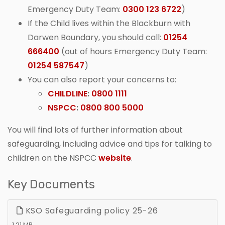
Emergency Duty Team:
0300 123 6722
)
If the Child lives within the Blackburn with
Darwen Boundary, you should call:
01254
666400
(out of hours Emergency Duty Team:
01254 587547
)
You can also report your concerns to:
CHILDLINE
:
0800 1111
NSPCC
:
0800 800 5000
You will find lots of further information about
safeguarding, including advice and tips for talking to
children on the NSPCC
website
.
Key Documents
KSO Safeguarding policy 25-26
1.21 MB