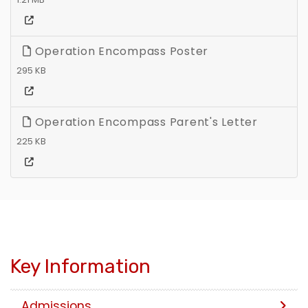
Operation Encompass Poster
295 KB
Operation Encompass Parent's Letter
225 KB
Key Information
Admissions