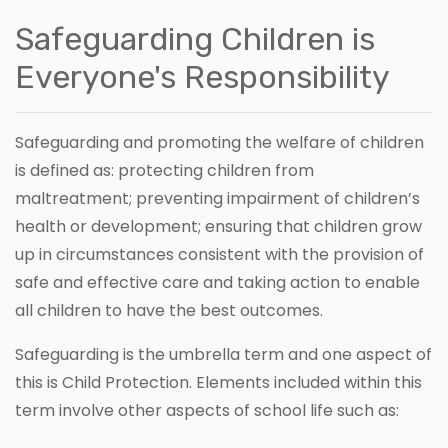
Safeguarding Children is
Everyone's Responsibility
Safeguarding and promoting the welfare of children
is defined as: protecting children from
maltreatment; preventing impairment of children’s
health or development; ensuring that children grow
up in circumstances consistent with the provision of
safe and effective care and taking action to enable
all children to have the best outcomes.
Safeguarding is the umbrella term and one aspect of
this is Child Protection. Elements included within this
term involve other aspects of school life such as: