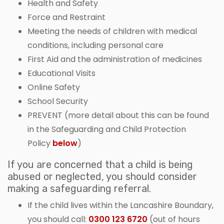
Health and Safety
Force and Restraint
Meeting the needs of children with medical
conditions, including personal care
First Aid and the administration of medicines
Educational Visits
Online Safety
School Security
PREVENT (more detail about this can be found
in the Safeguarding and Child Protection
Policy
below
)
If you are concerned that a child is being
abused or neglected, you should consider
making a safeguarding referral.
If the child lives within the Lancashire Boundary,
you should call:
0300 123 6720
(out of hours