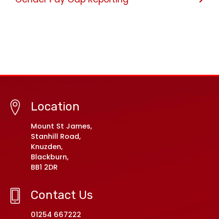
Location
Mount St James,
Stanhill Road,
Knuzden,
Blackburn,
BB1 2DR
Contact Us
01254 667222