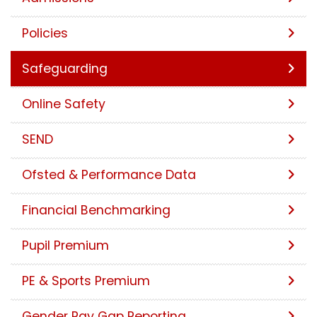
Policies
Safeguarding
Online Safety
SEND
Ofsted & Performance Data
Financial Benchmarking
Pupil Premium
PE & Sports Premium
Gender Pay Gap Reporting