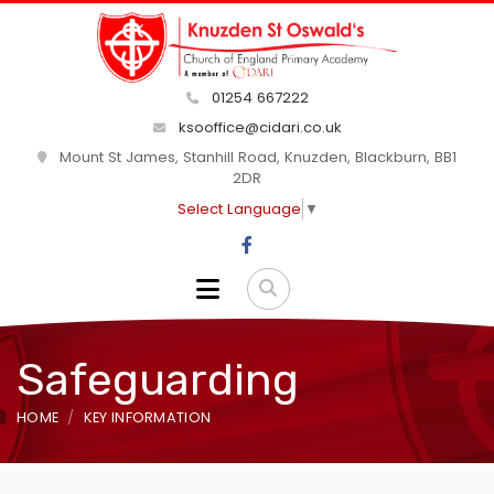
01254 667222
ksooffice@cidari.co.uk
Mount St James, Stanhill Road, Knuzden, Blackburn, BB1
2DR
Select Language
▼
Safeguarding
HOME
KEY INFORMATION