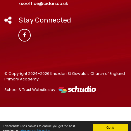
ksooffice@cidari.co.uk
Stay Connected
© Copyright 2024–2026 Knuzden St Oswald's Church of England
Primary Academy
School & Trust Websites by
This website uses cookies to ensure you get the best
Got it!
experience -
view our cookie policy