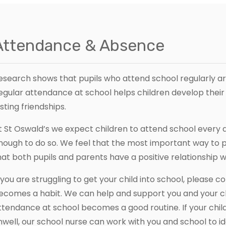
Attendance & Absence
esearch shows that pupils who attend school regularly are 
egular attendance at school helps children develop thei
asting friendships.
t St Oswald’s we expect children to attend school every da
nough to do so. We feel that the most important way to
hat both pupils and parents have a positive relationship w
f you are struggling to get your child into school, please c
ecomes a habit. We can help and support you and your ch
ttendance at school becomes a good routine. If your child
nwell, our school nurse can work with you and school to id