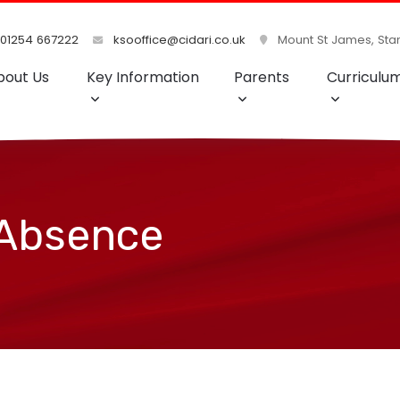
01254 667222
ksooffice@cidari.co.uk
Mount St James, Stan
bout Us
Key Information
Parents
Curriculu
 Absence