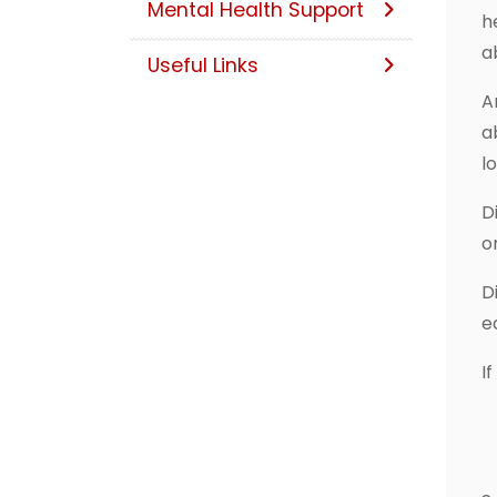
Mental Health Support
h
a
Useful Links
A
a
l
D
o
D
e
If