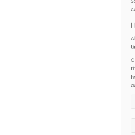
S
c
H
A
t
C
t
h
a