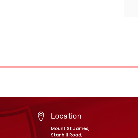
Location
Mount St James,
Stanhill Road,