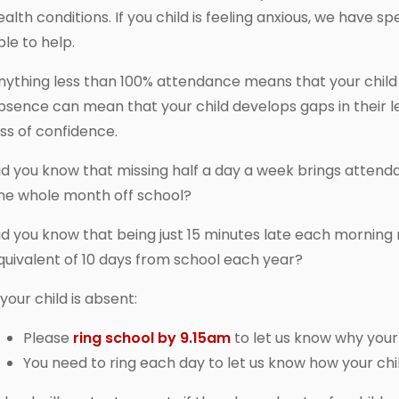
ealth conditions. If you child is feeling anxious, we have s
ble to help.
nything less than 100% attendance means that your child i
bsence can mean that your child develops gaps in their le
oss of confidence.
id you know that missing half a day a week brings atten
ne whole month off school?
id you know that being just 15 minutes late each morning
quivalent of 10 days from school each year?
 your child is absent:
Please
ring school by 9.15am
to let us know why your 
You need to ring each day to let us know how your child