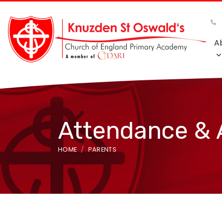
A
Attendance &
HOME
PARENTS