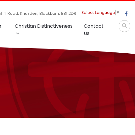
Select Language
▼
hill Road, Knuzden, Blackburn, BB1 2DR
m
Christian Distinctiveness
Contact
Us