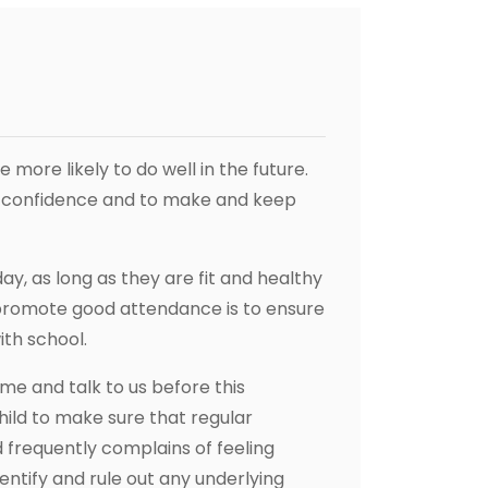
more likely to do well in the future.
r confidence and to make and keep
y, as long as they are fit and healthy
 promote good attendance is to ensure
ith school.
ome and talk to us before this
ild to make sure that regular
 frequently complains of feeling
entify and rule out any underlying