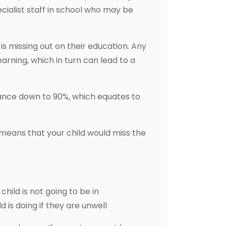
pecialist staff in school who may be
s missing out on their education. Any
arning, which in turn can lead to a
dance down to 90%, which equates to
 means that your child would miss the
child is not going to be in
 is doing if they are unwell