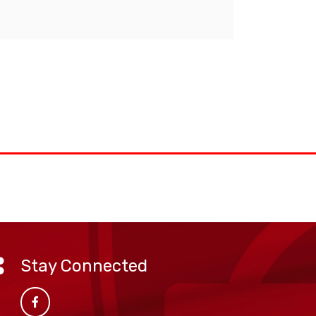
Stay Connected