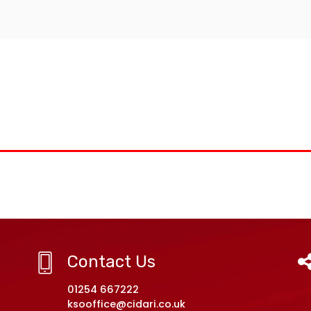
Contact Us
01254 667222
ksooffice@cidari.co.uk