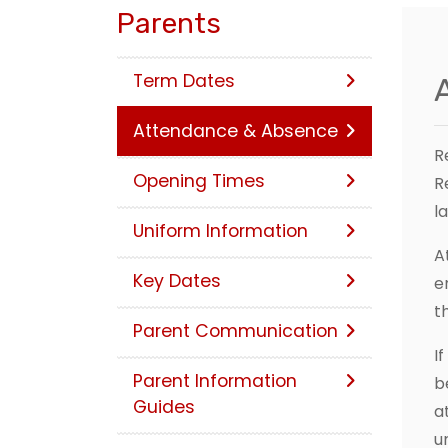
Parents
Term Dates
Attendance & Absence
R
Opening Times
R
l
Uniform Information
A
Key Dates
e
t
Parent Communication
I
Parent Information
b
Guides
a
u