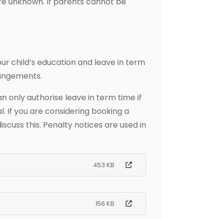
are unknown. If parents cannot be
r child’s education and leave in term
rangements.
only authorise leave in term time if
. If you are considering booking a
scuss this. Penalty notices are used in
453 KB
156 KB