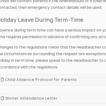
chool will contact parents if the whereabouts of a child 
ontacted, then emergency contact details will be used.
oliday Leave During Term-Time
bsence during term time can have a serious impact on you
ime requires permission in advance of confirming any ar
hanges to the regulations mean that the Headteacher can 
he circumstances surrounding the request are exceptional
oliday in term time, please speak to the Headteacher to di
ccordance with the regulations.
Child Absence Protocol for Parents
Winter Attendance Letter