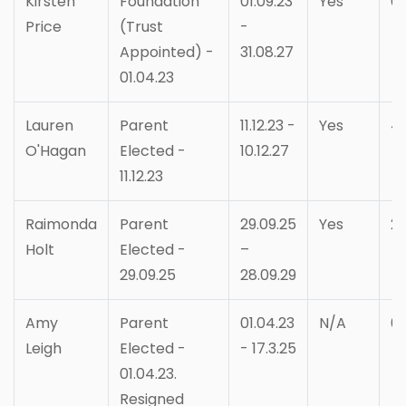
Kirsten
Foundation
01.09.23
Yes
6
Price
(Trust
-
Appointed) -
31.08.27
01.04.23
Lauren
Parent
11.12.23 -
Yes
4
O'Hagan
Elected -
10.12.27
11.12.23
Raimonda
Parent
29.09.25
Yes
2
Holt
Elected -
–
29.09.25
28.09.29
Amy
Parent
01.04.23
N/A
0
Leigh
Elected -
- 17.3.25
01.04.23.
Resigned