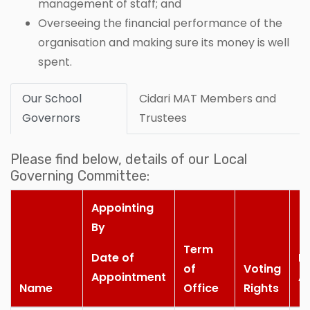
management of staff; and
Overseeing the financial performance of the
organisation and making sure its money is well
spent.
Our School
Cidari MAT Members and
Governors
Trustees
Please find below, details of our Local
Governing Committee:
Appointing
By
Term
Date of
M
of
Voting
Appointment
A
Name
Office
Rights