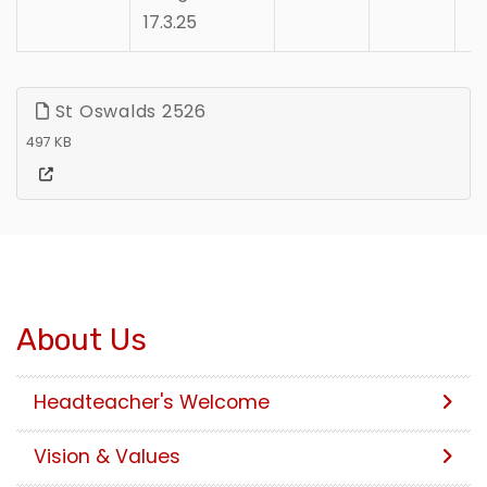
17.3.25
St Oswalds 2526
497 KB
About Us
Headteacher's Welcome
Vision & Values