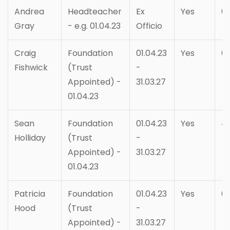
Andrea
Headteacher
Ex
Yes
6
Gray
- e.g. 01.04.23
Officio
Craig
Foundation
01.04.23
Yes
6
Fishwick
(Trust
-
Appointed) -
31.03.27
01.04.23
Sean
Foundation
01.04.23
Yes
4
Holliday
(Trust
-
Appointed) -
31.03.27
01.04.23
Patricia
Foundation
01.04.23
Yes
6
Hood
(Trust
-
Appointed) -
31.03.27