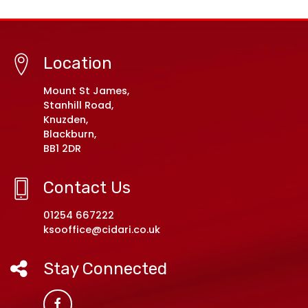
Location
Mount St James,
Stanhill Road,
Knuzden,
Blackburn,
BB1 2DR
Contact Us
01254 667222
ksooffice@cidari.co.uk
Stay Connected