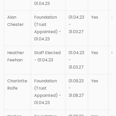
01.04.23
Alan
Foundation
01.04.23
Yes
2
Chester
(Trust
-
Appointed) -
31.03.27
01.04.23
Heather
Staff Elected
01.04.23
Yes
6
Feehan
- 01.04.23
-
31.03.27
Charlotte
Foundation
01.09.23
Yes
5
Rolfe
(Trust
-
Appointed) -
31.08.27
01.04.23