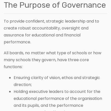
The Purpose of Governance
To provide confident, strategic leadership and to
create robust accountability, oversight and
assurance for educational and financial
performance.
All boards, no matter what type of schools or how
many schools they govern, have three core
functions:
Ensuring clarity of vision, ethos and strategic
direction;
Holding executive leaders to account for the
educational performance of the organisation
and its pupils, and the performance