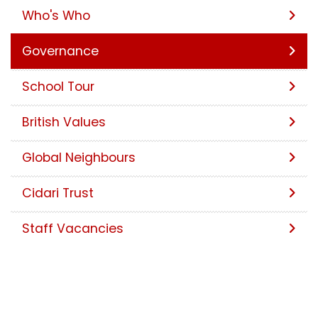
Who's Who
Governance
School Tour
British Values
Global Neighbours
Cidari Trust
Staff Vacancies