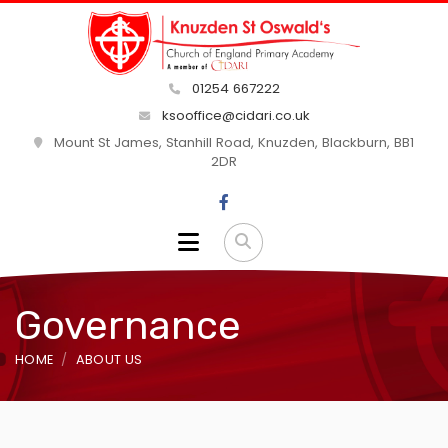
01254 667222
ksooffice@cidari.co.uk
Mount St James, Stanhill Road, Knuzden, Blackburn, BB1
2DR
Governance
HOME
ABOUT US